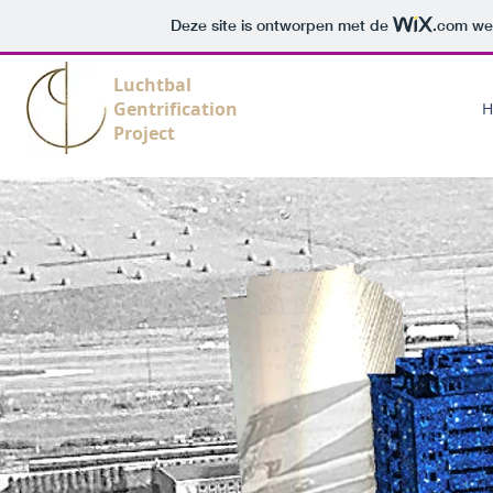
Deze site is ontworpen met de
.com
web
Luchtbal
Gentrification
H
Project