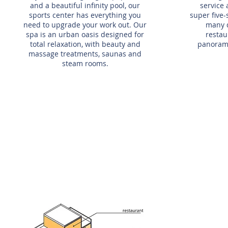
and a beautiful infinity pool, our
service 
sports center has everything you
super five-
need to upgrade your work out. Our
many 
spa is an urban oasis designed for
restau
total relaxation, with beauty and
panorami
massage treatments, saunas and
steam rooms.