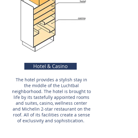
Hotel & Casino
The hotel provides a stylish stay in
the middle of the Luchtbal
neighborhood. The hotel is brought to
life by its tastefully appointed rooms
and suites, casino, wellness center
and Michelin 2-star restaurant on the
roof. All of its facilities create a sense
of exclusivity and sophistication.