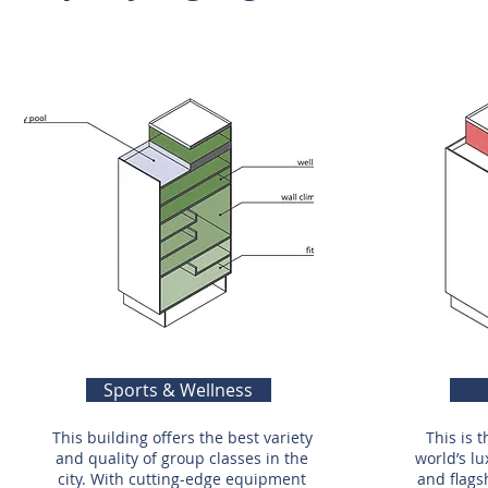
Sports & Wellness
This building offers the best variety
This is 
and quality of group classes in the
world’s lu
city. With cutting-edge equipment
and flags