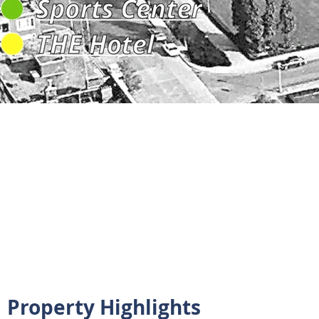
Property Highlights