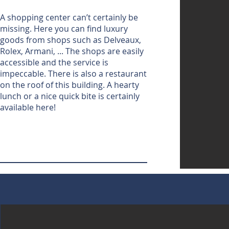
A shopping center can’t certainly be
missing. Here you can find luxury
goods from shops such as Delveaux,
Rolex, Armani, ... The shops are easily
accessible and the service is
impeccable. There is also a restaurant
on the roof of this building. A hearty
lunch or a nice quick bite is certainly
available here!