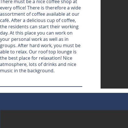
There must be a nice coffee shop at
every office! There is therefore a wide
assortment of coffee available at our
café. After a delicious cup of coffee,
the residents can start their working
day. At this place you can work on
your personal work as well as in
groups. After hard work, you must be
able to relax. Our roof top lounge is
the best place for relaxation! Nice
atmosphere, lots of drinks and nice
music in the background.