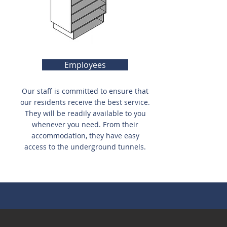
Employees
Our staff is committed to ensure that
our residents receive the best service.
They will be readily available to you
whenever you need. From their
accommodation, they have easy
access to the underground tunnels.