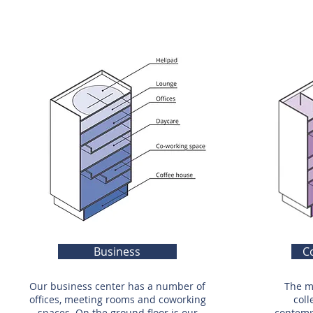
Business
C
Our business center has a number of
The m
offices, meeting rooms and coworking
coll
spaces. On the ground floor is our
contempo