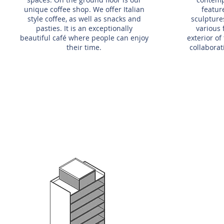
unique coffee shop. We offer Italian
featur
style coffee, as well as snacks and
sculpture
pasties. It is an exceptionally
various
beautiful café where people can enjoy
exterior o
their time.
collabora